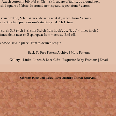
Attach cotton in bib w/sl st. Ch 4, sk 1 square of fabric, dc around next
 square of fabric-dc around next square, repeat from * across.
sc in next dc, *ch 5-sk next dc-sc in next dc, repeat from * across
3rd ch of previous row's starting ch 4. Ch 1, turn.
 sp, ch 3, P (= ch 3, sl st in 3rd ch from hook), dc, (P, dc) 4 times in ch 5
s, dc in next ch 5 sp, repeat from * across. End off.
a bow & sew in place. Trim to desired length.
Back To Free Pattern Archive
|
More Patterns
Gallery
|
Links
|
Linen & Lace Gifts
|
Exquisite Baby Fashions
|
Email
Copyright � 2000-2011 Nancy Hearne All Rights Reserved Worldwide.