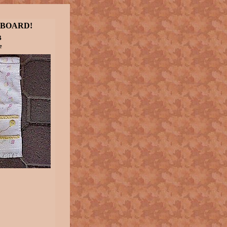
 BOARD!
B
e