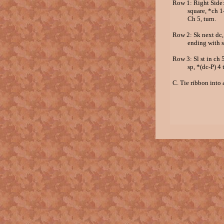
Row 1: Right Side: 
square, *ch 1-sk 1
Ch 5, turn.
Row 2: Sk next dc, 
ending with sc in 
Row 3: Sl st in ch 5
sp, *(dc-P) 4 time
C. Tie ribbon into 