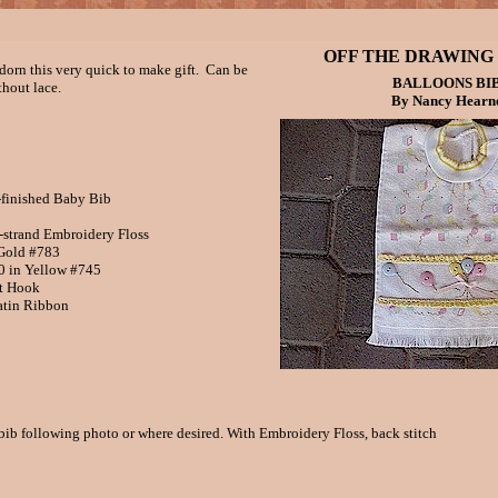
OFF THE DRAWING
dorn this very quick to make gift. Can be
BALLOONS BI
thout lace.
By Nancy Hearn
-finished Baby Bib
trand Embroidery Floss
old #783
in Yellow #745
t Hook
atin Ribbon
bib following photo or where desired. With Embroidery Floss, back stitch