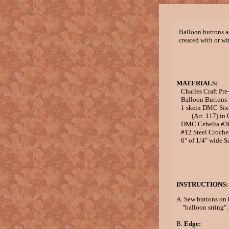
Balloon buttons a
created with or wi
MATERIALS:
Charles Craft Pre
Balloon Buttons
1 skein DMC Six-s
(Art. 117) in G
DMC Cebelia #30 
#12 Steel Croche
6" of 1/4" wide S
INSTRUCTIONS:
A. Sew buttons on 
"balloon string".
B.
Edge: