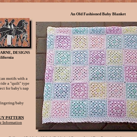
An Old Fashioned Baby Blanket
ARNE, DESIGNS
lifornia
can motifs with a
ide a "quilt" type
fect for baby's nap
fingering/baby
UY PATTERN
g Information