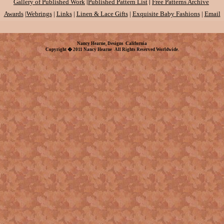
|
|
Gallery of Published Work
Published Pattern List
Free Patterns Archive
Awards
|
Webrings
|
Links
|
Linen & Lace Gifts
|
Exquisite Baby Fashions
|
Email
Nancy Hearne, Designs California
Copyright � 2011 Nancy Hearne All Rights Reserved Worldwide.