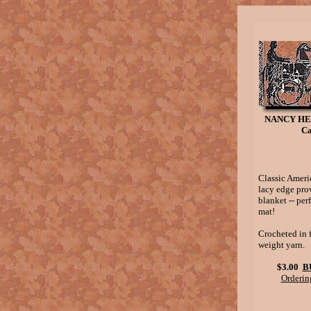
NANCY HE
Ca
Classic Ameri
lacy edge prov
blanket -- per
mat!
Crocheted in 
weight yarn.
$3.00
B
Orderin