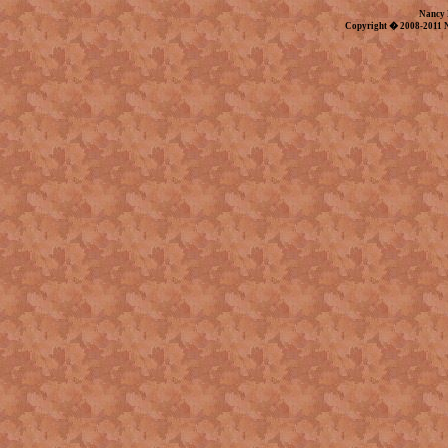
Nancy 
Copyright � 2008-2011 N