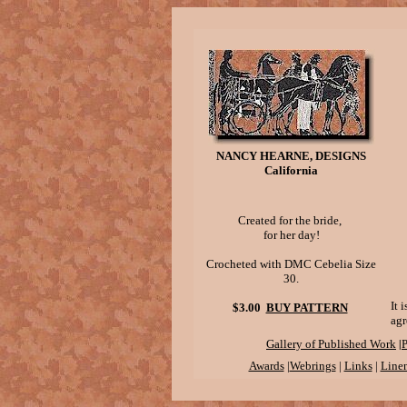
NANCY HEARNE, DESIGNS
California
Created for the bride,
for her day!
Crocheted with DMC Cebelia Size
30.
It 
$3.00
BUY PATTERN
agr
|
Gallery of Published Work
P
Awards
|
Webrings
|
Links
|
Linen