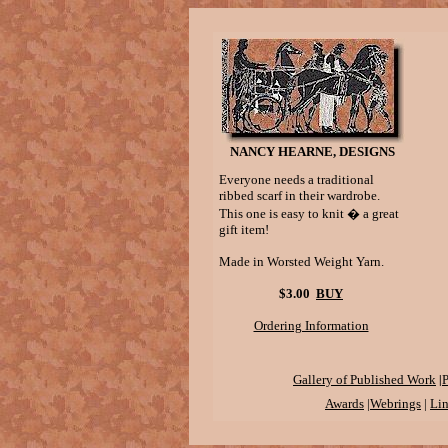
NANCY HEARNE, DESIGNS
Everyone needs a traditional
ribbed scarf in their wardrobe.
This one is easy to knit � a great
gift item!
Made in Worsted Weight Yarn.
$3.00
BUY
Ordering Information
|
Gallery of Published Work
P
Awards
|
Webrings
|
Li