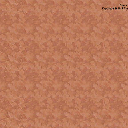
Nancy 
Copyright � 2011 Nan