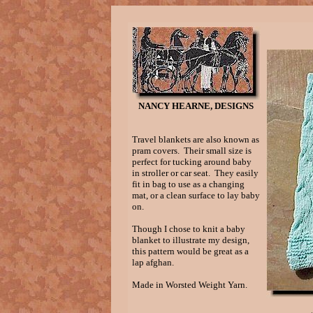
NANCY HEARNE, DESIGNS
Travel blankets are also known as
pram covers. Their small size is
perfect for tucking around baby
in stroller or car seat. They easily
fit in bag to use as a changing
mat, or a clean surface to lay baby
on.
Though I chose to knit a baby
blanket to illustrate my design,
this pattern would be great as a
lap afghan.
Made in Worsted Weight Yarn.