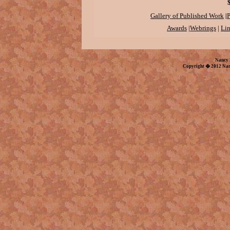
|
Gallery of Published Work
P
Awards
|
Webrings
|
Li
Nancy 
Copyright � 2012 Nan