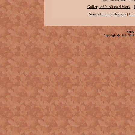
Gallery of Published Work
|
Nancy Hearne, Designs
|
Lin
Nancy 
Copyright � 1999 - 2014