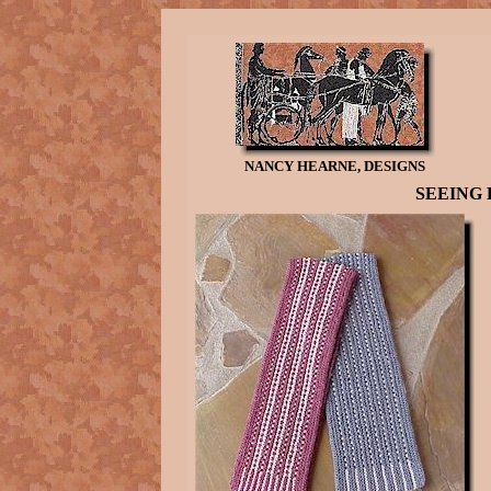
NANCY HEARNE, DESIGNS
SEEING