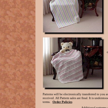
Patterns will be electronically transferred to you
received. All Pattern sales are final. It is unders
terms.
Order Policies
Additional patterns a